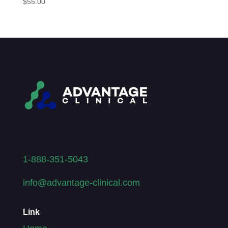
$
55.00
1-888-351-5043
info@advantage-clinical.com
Link