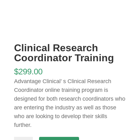
Clinical Research
Coordinator Training
$
299.00
Advantage Clinical’ s Clinical Research
Coordinator online training program is
designed for both research coordinators who
are entering the industry as well as those
who are looking to develop their skills
further.