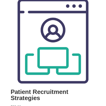
Patient Recruitment
Strategies