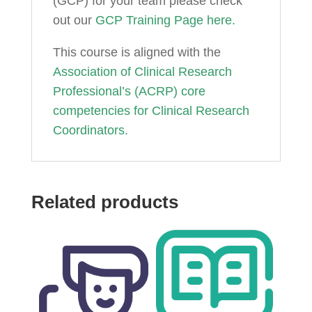
(GCP) for your team please check
out our
GCP Training Page here.
This course is aligned with the
Association of Clinical Research
Professional’s (ACRP) core
competencies for Clinical Research
Coordinators.
Related products