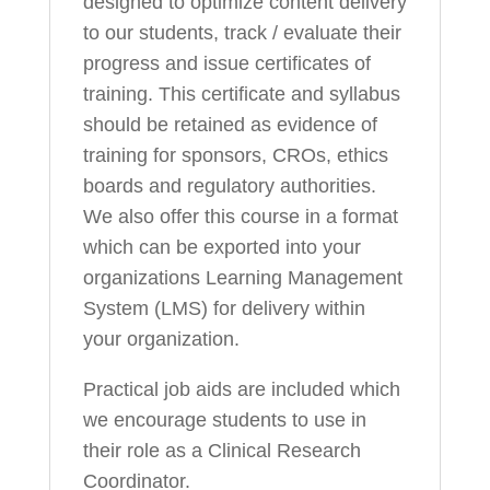
designed to optimize content delivery
to our students, track / evaluate their
progress and issue certificates of
training. This certificate and syllabus
should be retained as evidence of
training for sponsors, CROs, ethics
boards and regulatory authorities.
We also offer this course in a format
which can be exported into your
organizations Learning Management
System (LMS) for delivery within
your organization.
Practical job aids are included which
we encourage students to use in
their role as a Clinical Research
Coordinator.