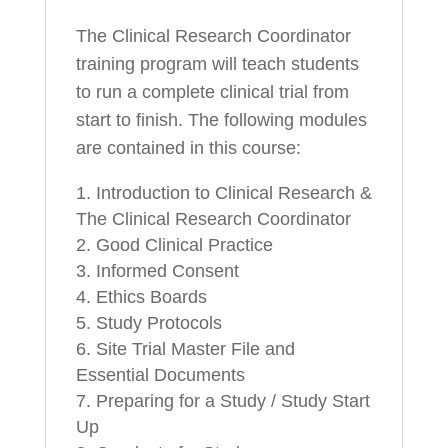
The Clinical Research Coordinator
training program will teach students
to run a complete clinical trial from
start to finish. The following modules
are contained in this course:
Introduction to Clinical Research &
The Clinical Research Coordinator
Good Clinical Practice
Informed Consent
Ethics Boards
Study Protocols
Site Trial Master File and
Essential Documents
Preparing for a Study / Study Start
Up