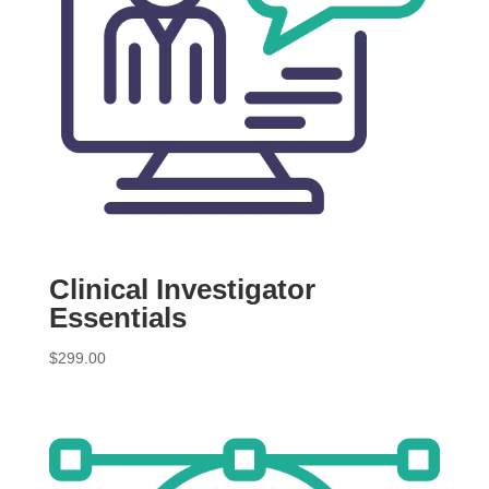
Clinical Investigator
Essentials
$
299.00