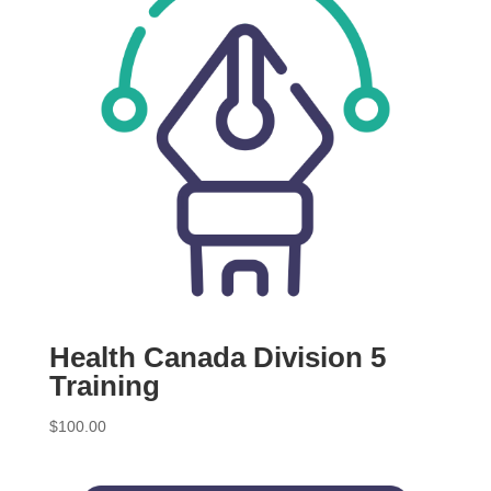
Health Canada Division 5
Training
$
100.00