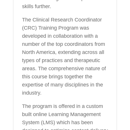
skills further.
The Clinical Research Coordinator
(CRC) Training Program was
developed in collaboration with a
number of the top coordinators from
North America, extending across all
types of practices and therapeutic
areas. The comprehensive nature of
this course brings together the
expertise of many disciplines in the
industry.
The program is offered in a custom
built online Learning Management
System (LMS) which has been