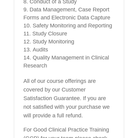
Conduct of a Study
Data Management, Case Report
Forms and Electronic Data Capture
Safety Monitoring and Reporting
Study Closure
Study Monitoring
Audits
Quality Management in Clinical
Research
All of our course offerings are
covered by our Customer
Satisfaction Guarantee. If you are
not satisfied with your purchase we
will provide a full refund.
For Good Clinical Practice Training