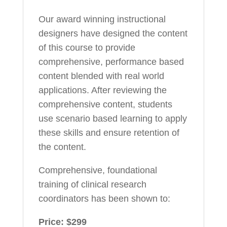
Our award winning instructional
designers have designed the content
of this course to provide
comprehensive, performance based
content blended with real world
applications. After reviewing the
comprehensive content, students
use scenario based learning to apply
these skills and ensure retention of
the content.
Comprehensive, foundational
training of clinical research
coordinators has been shown to:
Price: $299