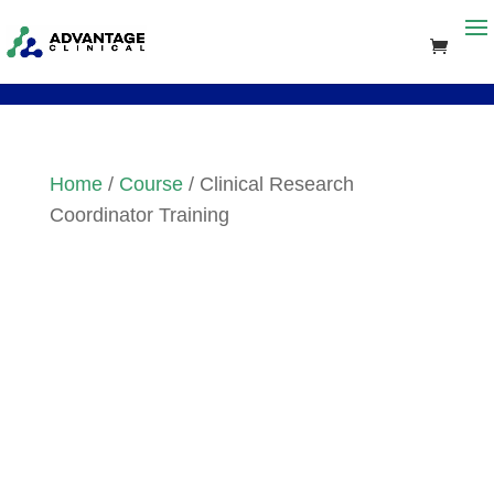
Home
/
Course
/ Clinical Research
Coordinator Training