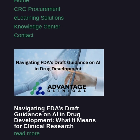
Home
CRO Procurement
eLearning Solutions
Knowledge Center
Contact
Navigating FDA’s Draft
Guidance on AI in Drug
Development: What It Means
for Clinical Research
read more