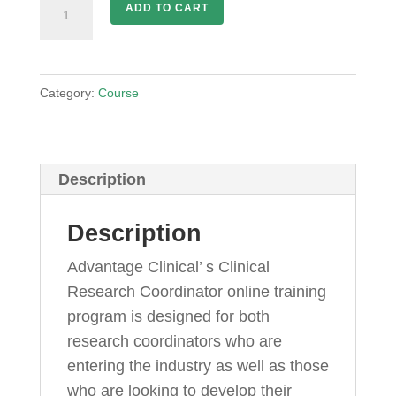
Clinical
ADD TO CART
Research
Coordinator
Training
Category:
Course
quantity
Description
Description
Advantage Clinical’ s Clinical
Research Coordinator online training
program is designed for both
research coordinators who are
entering the industry as well as those
who are looking to develop their