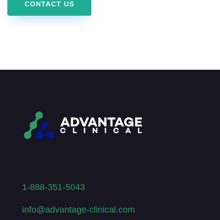
CONTACT US
1-888-351-5043
info@advantage-clinical.com