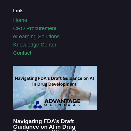
Link
Home
CRO Procurement
eLearning Solutions
Knowledge Center
Contact
Navigating FDA’s Draft
Guidance on AI in Drug