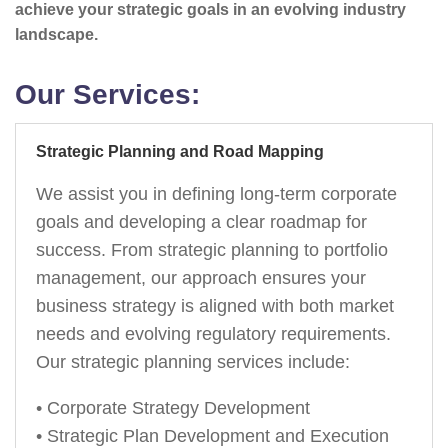
achieve your strategic goals in an evolving industry
landscape.
Our Services:
Strategic Planning and Road Mapping
We assist you in defining long-term corporate
goals and developing a clear roadmap for
success. From strategic planning to portfolio
management, our approach ensures your
business strategy is aligned with both market
needs and evolving regulatory requirements.
Our strategic planning services include:
• Corporate Strategy Development
• Strategic Plan Development and Execution