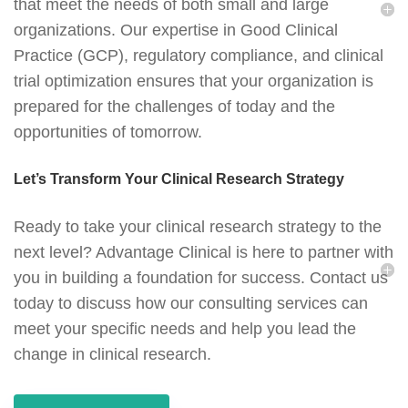
that meet the needs of both small and large
organizations. Our expertise in Good Clinical
Practice (GCP), regulatory compliance, and clinical
trial optimization ensures that your organization is
prepared for the challenges of today and the
opportunities of tomorrow.
Let’s Transform Your Clinical Research Strategy
Ready to take your clinical research strategy to the
next level? Advantage Clinical is here to partner with
you in building a foundation for success. Contact us
today to discuss how our consulting services can
meet your specific needs and help you lead the
change in clinical research.