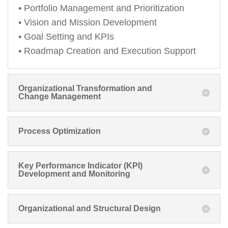
• Portfolio Management and Prioritization
• Vision and Mission Development
• Goal Setting and KPIs
• Roadmap Creation and Execution Support
Organizational Transformation and
Change Management
Process Optimization
Key Performance Indicator (KPI)
Development and Monitoring
Organizational and Structural Design