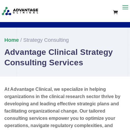
Home
/ Strategy Consulting
Advantage Clinical Strategy
Consulting Services
At Advantage Clinical, we specialize in helping
organizations in the clinical research sector thrive by
developing and leading effective strategic plans and
facilitating organizational change. Our tailored
consulting services empower you to optimize your
operations, navigate regulatory complexities, and