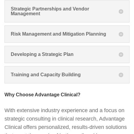
Strategic Partnerships and Vendor
Management
Risk Management and Mitigation Planning
Developing a Strategic Plan
Training and Capacity Building
Why Choose Advantage Clinical?
With extensive industry experience and a focus on
strategic consulting in clinical research, Advantage
Clinical offers personalized, results-driven solutions