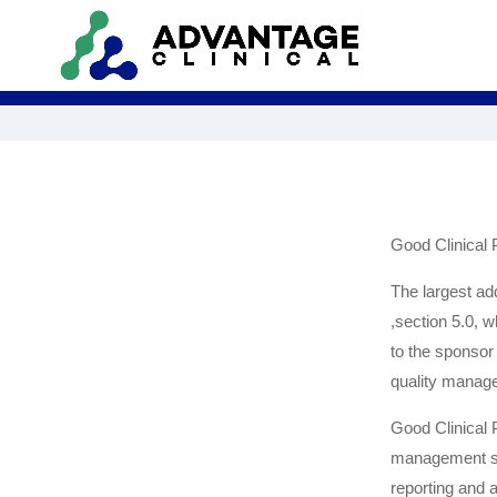
Good Clinical
The largest ad
,section 5.0, w
to the sponsor 
quality managem
Good Clinical 
management sys
reporting and a