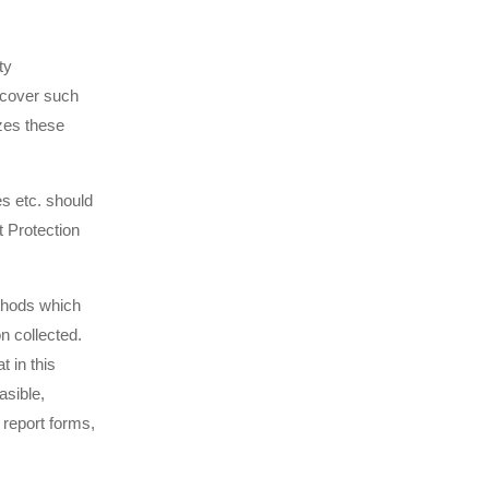
ty
 cover such
zes these
s etc. should
 Protection
thods which
on collected.
 in this
asible,
 report forms,