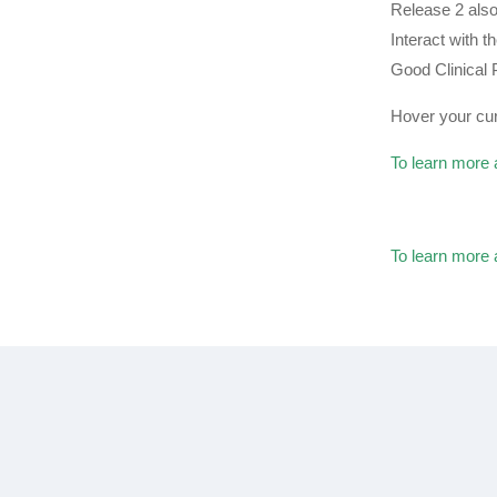
Release 2 also
Interact with 
Good Clinical
Hover your cur
To learn more 
To learn more 