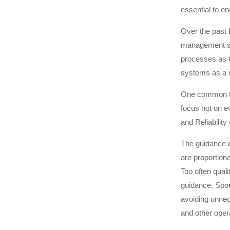
essential to en
Over the past 
management sy
processes as 
systems as a r
One common th
focus not on e
and Reliability 
The guidance 
are proportiona
Too often qual
guidance. Spons
avoiding unnec
and other oper