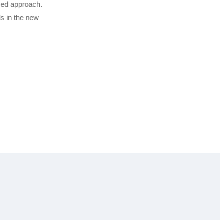
sed approach.
s in the new