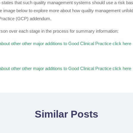
 states that such quality management systems should use a risk ba
the image below to explore more about how quality management unfold
 Practice (GCP) addendum.
son over each stage in the process for summary information:
about other other major additions to Good Clinical Practice click here
about other other major additions to Good Clinical Practice click here
Similar Posts