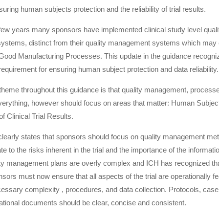
suring human subjects protection and the reliability of trial results.
few years many sponsors have implemented clinical study level quali
stems, distinct from their quality management systems which may
Good Manufacturing Processes. This update in the guidance recogni
equirement for ensuring human subject protection and data reliability.
eme throughout this guidance is that quality management, processe
verything, however should focus on areas that matter: Human Subject
of Clinical Trial Results.
clearly states that sponsors should focus on quality management me
te to the risks inherent in the trial and the importance of the informati
ity management plans are overly complex and ICH has recognized that
ors must now ensure that all aspects of the trial are operationally fe
essary complexity , procedures, and data collection. Protocols, case
ational documents should be clear, concise and consistent.