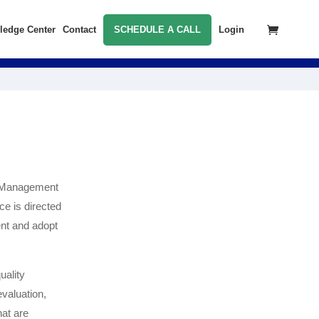
ledge Center
Contact
SCHEDULE A CALL
Login
ty Management
ce is directed
ent and adopt
uality
valuation,
hat are