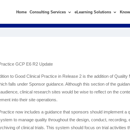
Home
Consulting Services
eLearning Solutions
Know
 Practice GCP E6 R2 Update
dition to Good Clinical Practice in Release 2 is the addition of Quali
hich falls under Sponsor guidance. Although this section of the guidan
audience, clinical research sites would be wise to reflect on the cont
ent into their site operations.
Practice now includes a guidance that sponsors should implement a q
tem to manage quality throughout the design, conduct, recording, e
rchiving of clinical trials. This system should focus on trial activities t