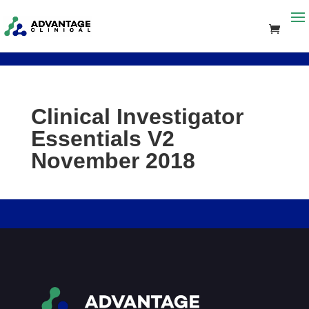
Clinical Investigator
Essentials V2
November 2018