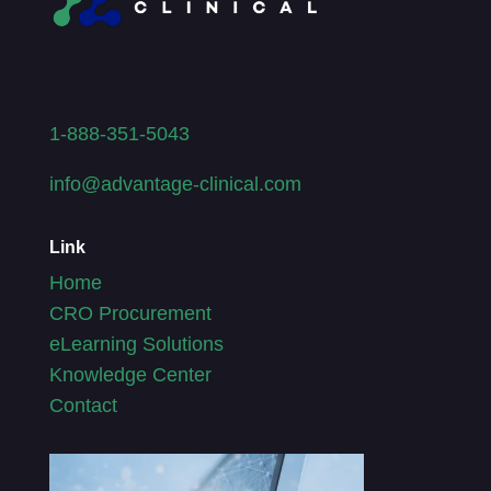
1-888-351-5043
info@advantage-clinical.com
Link
Home
CRO Procurement
eLearning Solutions
Knowledge Center
Contact